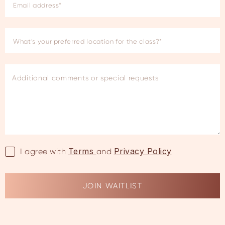
Terms
Privacy Policy
I agree with
and
JOIN WAITLIST