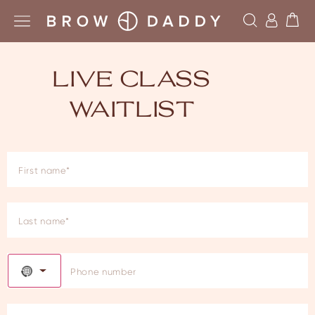
LIVE CLASS
WAITLIST
NO COUNTRY SELECTED