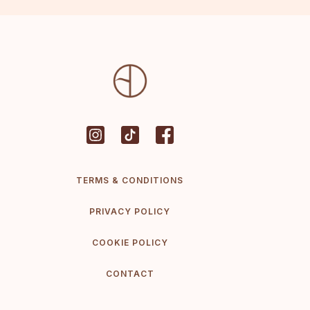
TERMS & CONDITIONS
PRIVACY POLICY
COOKIE POLICY
CONTACT