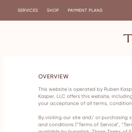
SERVICES
SHOP
PAYMENT PLANS
OVERVIEW
This website is operated by Ruben Kasper, LLC. Throughout the site, the terms “we”, “us” and “our” refer to Ruben Kasper, LLC. Ruben
Kasper, LLC offers this website, includin
your acceptance of all terms, conditions
By visiting our site and/ or purchasing
and conditions (“Terms of Service”, “Te
available by hyperlink. These Terms of Se