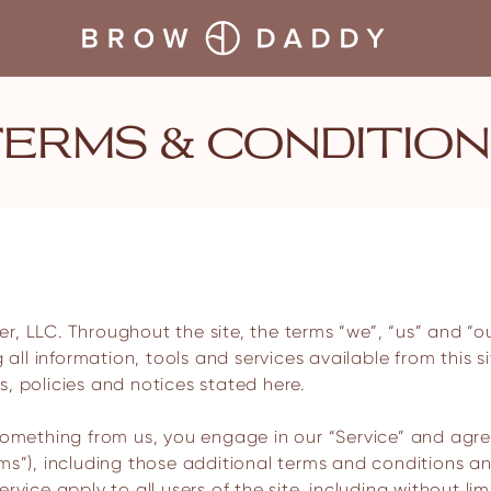
TERMS & CONDITIO
g all information, tools and services available from this 
, policies and notices stated here.
 something from us, you engage in our “Service” and agr
rms”), including those additional terms and conditions a
rvice apply to all users of the site, including without l