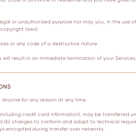
legal or unauthorized purpose nor may you, in the use of 
 copyright laws).
ses or any code of a destructive nature.
 will result in an immediate termination of your Services
IONS
to anyone for any reason at any time.
ncluding credit card information), may be transferred u
nd (b) changes to conform and adapt to technical requi
ays encrypted during transfer over networks.