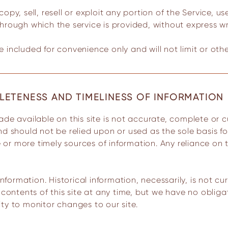
py, sell, resell or exploit any portion of the Service, us
hrough which the service is provided, without express wr
 included for convenience only and will not limit or oth
LETENESS AND TIMELINESS OF INFORMATION
nd should not be relied upon or used as the sole basis f
r more timely sources of information. Any reliance on th
information. Historical information, necessarily, is not c
e contents of this site at any time, but we have no oblig
lity to monitor changes to our site.