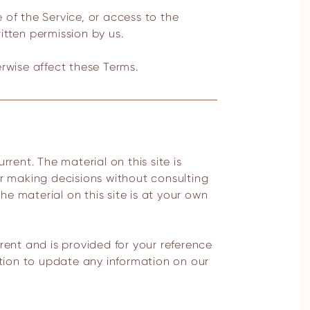
e of the Service, or access to the
itten permission by us.
erwise affect these Terms.
or making decisions without consulting
e material on this site is at your own
urrent and is provided for your reference
ation to update any information on our