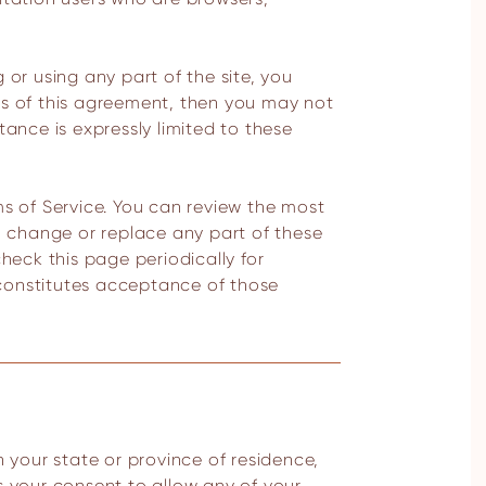
 or using any part of the site, you
ns of this agreement, then you may not
tance is expressly limited to these
ms of Service. You can review the most
e, change or replace any part of these
heck this page periodically for
 constitutes acceptance of those
s your consent to allow any of your