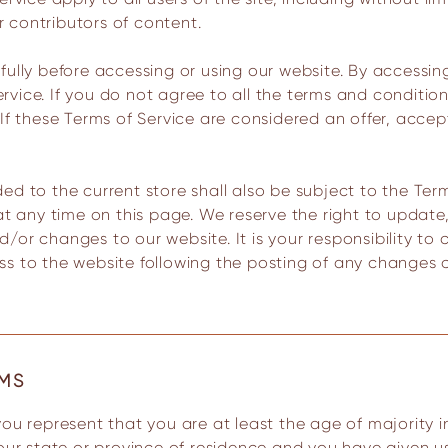
 contributors of content.
ully before accessing or using our website. By accessing
vice. If you do not agree to all the terms and conditio
If these Terms of Service are considered an offer, accep
ed to the current store shall also be subject to the Ter
 at any time on this page. We reserve the right to updat
or changes to our website. It is your responsibility to c
ss to the website following the posting of any changes
RMS
your state or province of residence and you have given u