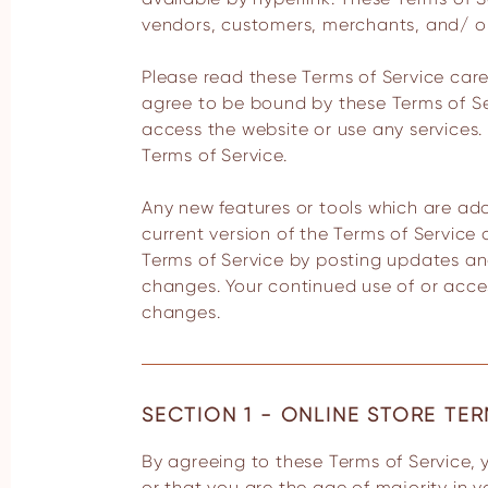
vendors, customers, merchants, and/ or
Please read these Terms of Service caref
agree to be bound by these Terms of Ser
access the website or use any services. 
Terms of Service.
Any new features or tools which are add
current version of the Terms of Service
Terms of Service by posting updates and/
changes. Your continued use of or acce
changes.
SECTION 1 - ONLINE STORE TE
By agreeing to these Terms of Service, you represent that you are at least the age of majority in your state or province of residence,
or that you are the age of majority in 