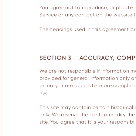
You agree not to reproduce, duplicate, co
Service or any contact on the website t
The headings used in this agreement are
SECTION 3 - ACCURACY, COMP
We are not responsible if information made available on this site is not accurate, complete or current. The material on this site is
provided for general information only a
primary, more accurate, more complete o
risk.
This site may contain certain historical 
only. We reserve the right to modify th
site. You agree that it is your responsibi