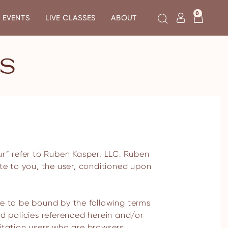
0
EVENTS
LIVE CLASSES
ABOUT
NS
site to you, the user, conditioned upon
ee to be bound by the following terms
nd policies referenced herein and/or
imitation users who are browsers,