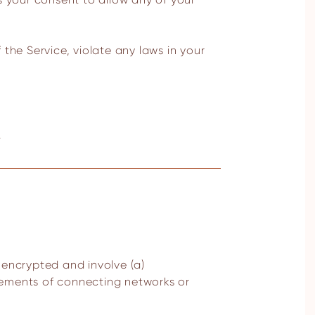
the Service, violate any laws in your
.
nencrypted and involve (a)
rements of connecting networks or