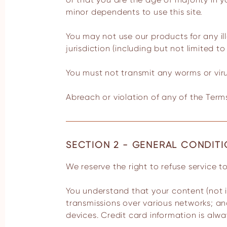
minor dependents to use this site.
You may not use our products for any il
jurisdiction (including but not limited to
You must not transmit any worms or viru
Abreach or violation of any of the Terms
SECTION 2 - GENERAL CONDIT
We reserve the right to refuse service 
You understand that your content (not i
transmissions over various networks; a
devices. Credit card information is alw