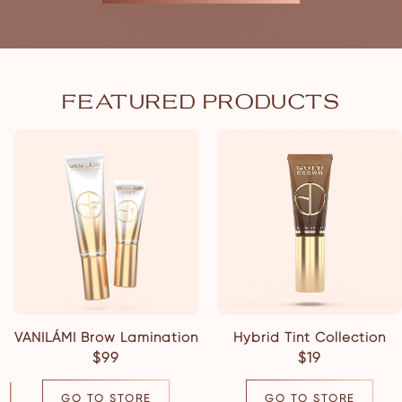
FEATURED PRODUCTS
VANILÁMI Brow Lamination
Hybrid Tint Collection
$99
$19
GO TO STORE
GO TO STORE