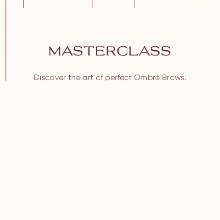
MASTERCLASS
Discover the art of perfect Ombré Brows.
Join live classes at Brow Daddy’s Academy.
SIGN UP NOW