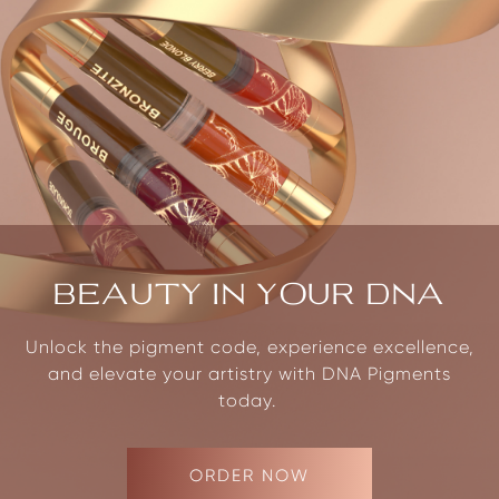
BEAUTY IN YOUR DNA
Unlock the pigment code, experience excellence,
and elevate your artistry with DNA Pigments
today.
ORDER NOW