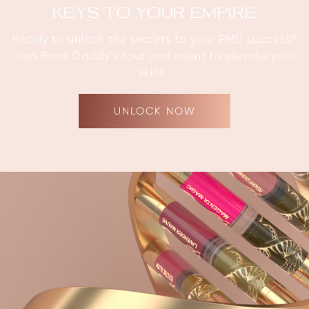
KEYS TO YOUR EMPIRE
Ready to unlock the secrets to your PMU success?
Join Brow Daddy’s tour and event to elevate your
skills.
UNLOCK NOW