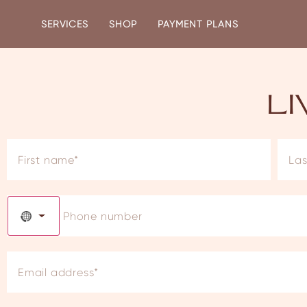
SERVICES
SHOP
PAYMENT PLANS
L
NO COUNTRY SELECTED