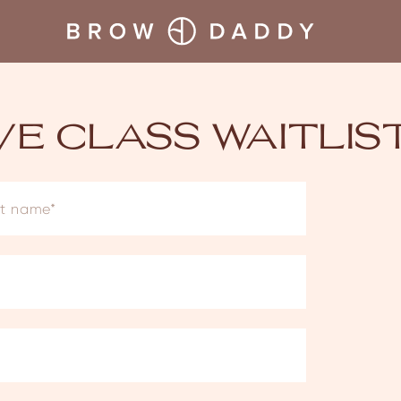
IVE CLASS WAITLIS