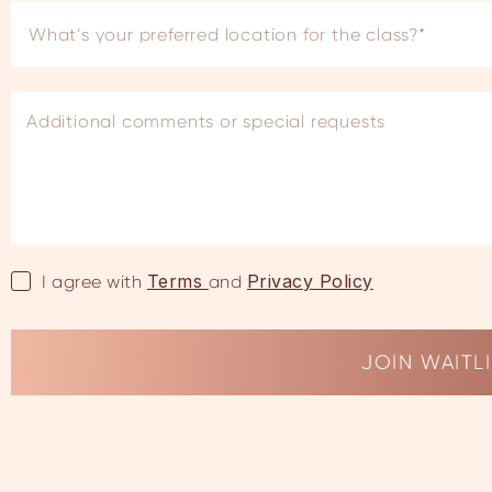
Terms
Privacy Policy
I agree with
and
JOIN WAITL