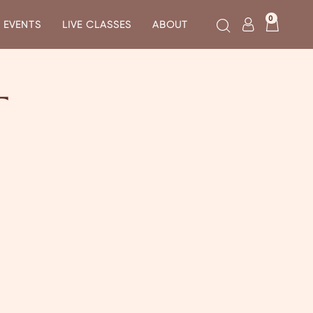
0
EVENTS
LIVE CLASSES
ABOUT
T