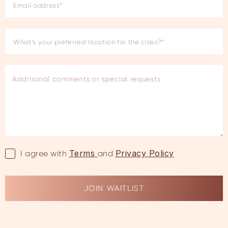
Terms
Privacy Policy
I agree with
and
JOIN WAITLIST