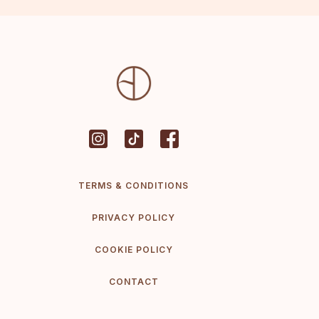
TERMS & CONDITIONS
PRIVACY POLICY
COOKIE POLICY
CONTACT