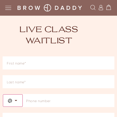
LIVE CLASS
WAITLIST
NO COUNTRY SELECTED