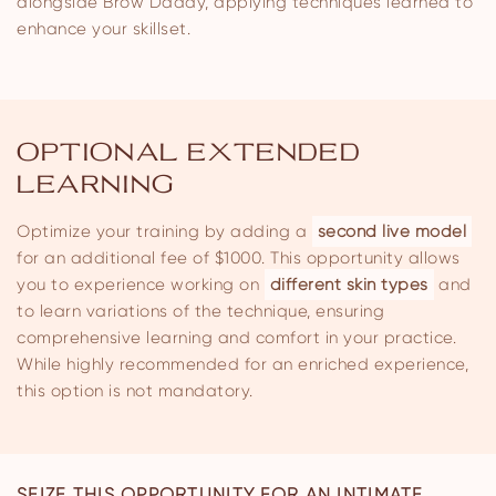
alongside Brow Daddy, applying techniques learned to
enhance your skillset.
OPTIONAL EXTENDED
LEARNING
Optimize your training by adding a
second live model
for an additional fee of $1000. This opportunity allows
you to experience working on
different skin types
and
to learn variations of the technique, ensuring
comprehensive learning and comfort in your practice.
While highly recommended for an enriched experience,
this option is not mandatory.
SEIZE THIS OPPORTUNITY FOR AN INTIMATE,