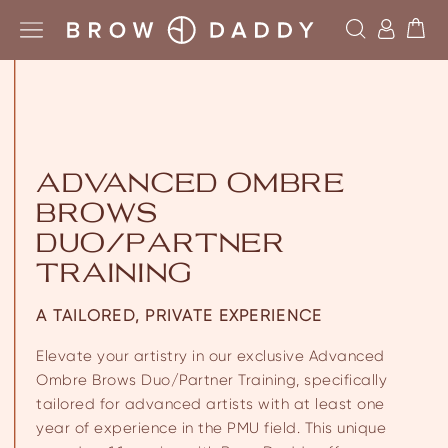
ADVANCED OMBRE
BROWS
DUO/PARTNER
TRAINING
A TAILORED, PRIVATE EXPERIENCE
Elevate your artistry in our exclusive Advanced
Ombre Brows Duo/Partner Training, specifically
tailored for advanced artists with at least one
year of experience in the PMU field. This unique