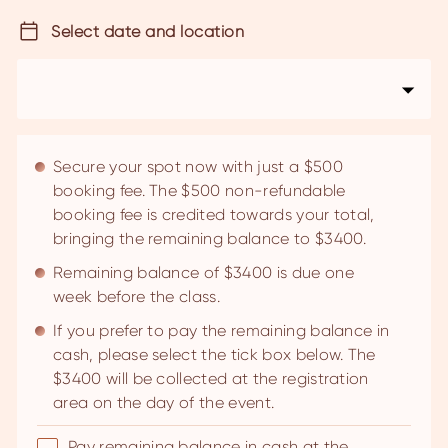
Select date and location
Secure your spot now with just a $500
booking fee. The $500 non-refundable
booking fee is credited towards your total,
bringing the remaining balance to $3400.
Remaining balance of $3400 is due one
week before the class.
If you prefer to pay the remaining balance in
cash, please select the tick box below. The
$3400 will be collected at the registration
area on the day of the event.
Pay remaining balance in cash at the