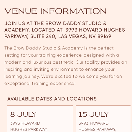
VENUE INFORMATION
JOIN US AT THE BROW DADDY STUDIO &
ACADEMY, LOCATED AT:
3993 HOWARD HUGHES
PARKWAY, SUITE 240, LAS VEGAS, NV 89169
The Brow Daddy Studio & Academy is the perfect
setting for your training experience, designed with a
modern and luxurious aesthetic. Our facility provides an
inspiring and inviting environment to enhance your
learning journey. We're excited to welcome you for an
exceptional training experience!
AVAILABLE DATES AND LOCATIONS
8 JULY
15 JULY
3993 HOWARD
3993 HOWARD
HUGHES PARKWAY,
HUGHES PARKWAY,