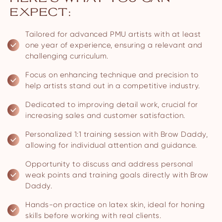
EXPECT:
Tailored for advanced PMU artists with at least
one year of experience, ensuring a relevant and
challenging curriculum.
Focus on enhancing technique and precision to
help artists stand out in a competitive industry.
Dedicated to improving detail work, crucial for
increasing sales and customer satisfaction.
Personalized 1:1 training session with Brow Daddy,
allowing for individual attention and guidance.
Opportunity to discuss and address personal
weak points and training goals directly with Brow
Daddy.
Hands-on practice on latex skin, ideal for honing
skills before working with real clients.