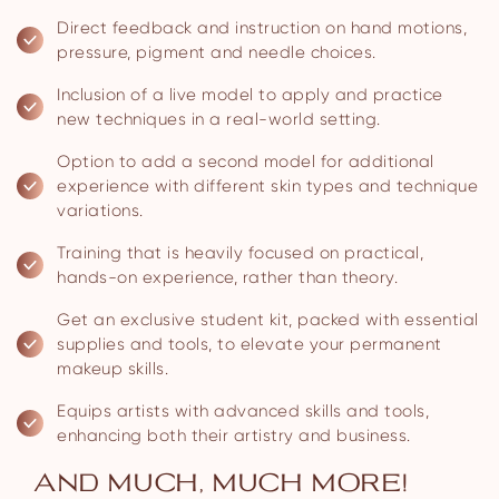
Direct feedback and instruction on hand motions,
pressure, pigment and needle choices.
Inclusion of a live model to apply and practice
new techniques in a real-world setting.
Option to add a second model for additional
experience with different skin types and technique
variations.
Training that is heavily focused on practical,
hands-on experience, rather than theory.
Get an exclusive student kit, packed with essential
supplies and tools, to elevate your permanent
makeup skills.
Equips artists with advanced skills and tools,
enhancing both their artistry and business.
AND MUCH, MUCH MORE!