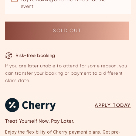
event
Risk-free booking
If you are later unable to attend for some reason, you
can transfer your
booking or payment to a different
class date.
APPLY TODAY
Treat Yourself Now. Pay Later.
Enjoy the flexibility of Cherry payment plans. Get pre-