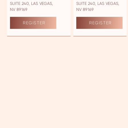
SUITE 240, LAS VEGAS,
SUITE 240, LAS VEGAS,
NV 89169
NV 89169
REGISTER
REGISTER