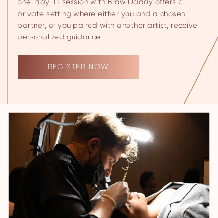
one-day, 1:1 session with Brow Daddy offers a
private setting where either you and a chosen
partner, or you paired with another artist, receive
personalized guidance.
REGISTER NOW