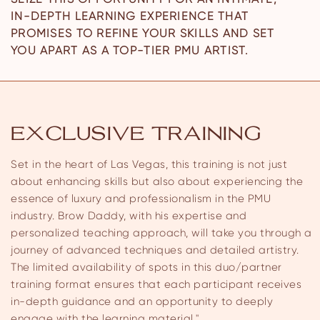
IN-DEPTH LEARNING EXPERIENCE THAT
PROMISES TO REFINE YOUR SKILLS AND SET
YOU APART AS A TOP-TIER PMU ARTIST.
EXCLUSIVE TRAINING
Set in the heart of Las Vegas, this training is not just
about enhancing skills but also about experiencing the
essence of luxury and professionalism in the PMU
industry. Brow Daddy, with his expertise and
personalized teaching approach, will take you through a
journey of advanced techniques and detailed artistry.
The limited availability of spots in this duo/partner
training format ensures that each participant receives
in-depth guidance and an opportunity to deeply
engage with the learning material."