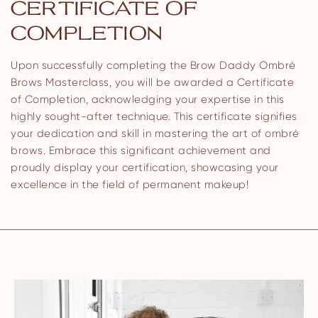
CERTIFICATE OF
COMPLETION
Upon successfully completing the Brow Daddy Ombré
Brows Masterclass, you will be awarded a Certificate
of Completion, acknowledging your expertise in this
highly sought-after technique. This certificate signifies
your dedication and skill in mastering the art of ombré
brows. Embrace this significant achievement and
proudly display your certification, showcasing your
excellence in the field of permanent makeup!