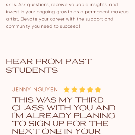
skills. Ask questions, receive valuable insights, and
invest in your ongoing growth as a permanent makeup
artist. Elevate your career with the support and
community you need to succeed!
hear from past
students
JENNY NGUYEN
this was my third
class with you and
i’m already planing
to sign up for the
next one in your