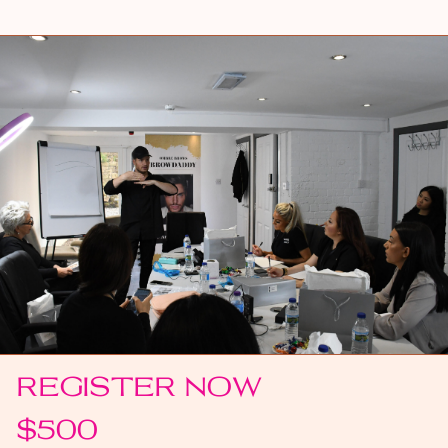
REGISTER NOW
$500