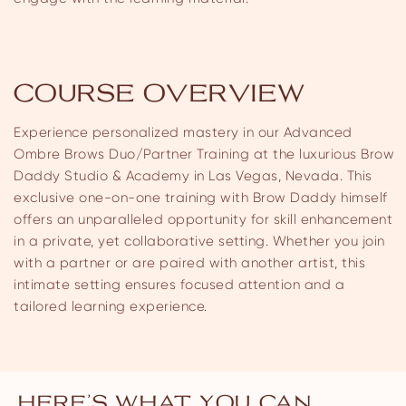
COURSE OVERVIEW
Experience personalized mastery in our Advanced
Ombre Brows Duo/Partner Training at the luxurious Brow
Daddy Studio & Academy in Las Vegas, Nevada. This
exclusive one-on-one training with Brow Daddy himself
offers an unparalleled opportunity for skill enhancement
in a private, yet collaborative setting. Whether you join
with a partner or are paired with another artist, this
intimate setting ensures focused attention and a
tailored learning experience.
HERE’S WHAT YOU CAN