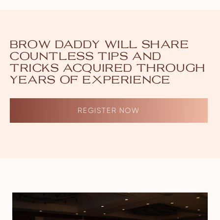
BROW DADDY WILL SHARE
COUNTLESS TIPS AND
TRICKS ACQUIRED THROUGH
YEARS OF EXPERIENCE
REGISTER NOW