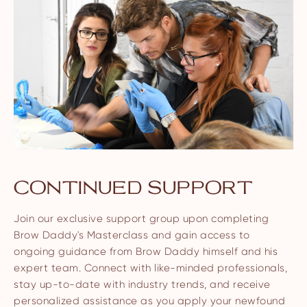
CONTINUED SUPPORT
Join our exclusive support group upon completing
Brow Daddy's Masterclass and gain access to
ongoing guidance from Brow Daddy himself and his
expert team. Connect with like-minded professionals,
stay up-to-date with industry trends, and receive
personalized assistance as you apply your newfound