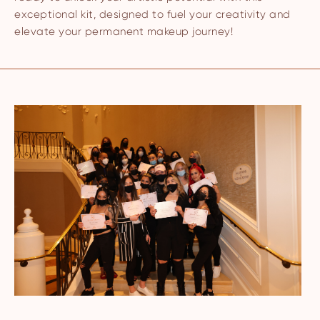
exceptional kit, designed to fuel your creativity and
elevate your permanent makeup journey!