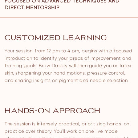
FOCUSED ON ADVANCED TECHNIQUES AND
DIRECT MENTORSHIP
CUSTOMIZED LEARNING
Your session, from 12 pm to 4 pm, begins with a focused
introduction to identify your areas of improvement and
training goals. Brow Daddy will then guide you on latex
skin, sharpening your hand motions, pressure control,
and sharing insights on pigment and needle selection.
HANDS-ON APPROACH
The session is intensely practical, prioritizing hands-on
practice over theory. You'll work on one live model