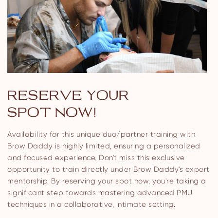
RESERVE YOUR
SPOT NOW!
Availability for this unique duo/partner training with
Brow Daddy is highly limited, ensuring a personalized
and focused experience. Don't miss this exclusive
opportunity to train directly under Brow Daddy's expert
mentorship. By reserving your spot now, you're taking a
significant step towards mastering advanced PMU
techniques in a collaborative, intimate setting.