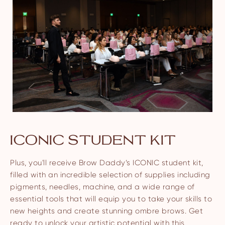
ICONIC STUDENT KIT
Plus, you'll receive Brow Daddy’s ICONIC student kit,
filled with an incredible selection of supplies including
pigments, needles, machine, and a wide range of
essential tools that will equip you to take your skills to
new heights and create stunning ombre brows. Get
ready to unlock your artistic potential with this