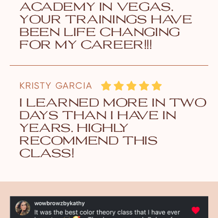
academy in vegas.
your trainings have
been life changing
for my career!!!
KRISTY GARCIA
i learned more in two
days than i have in
years. highly
recommend this
class!