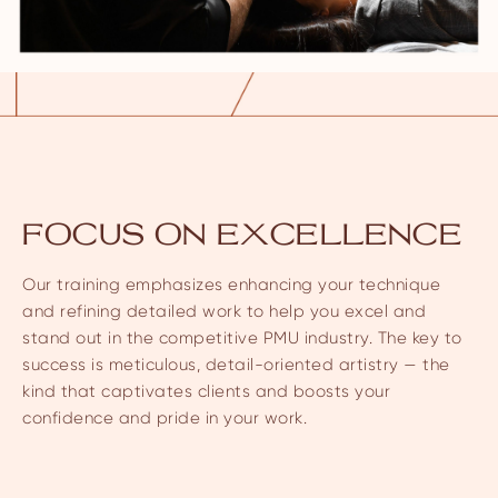
FOCUS ON EXCELLENCE
Our training emphasizes enhancing your technique
and refining detailed work to help you excel and
stand out in the competitive PMU industry. The key to
success is meticulous, detail-oriented artistry — the
kind that captivates clients and boosts your
confidence and pride in your work.