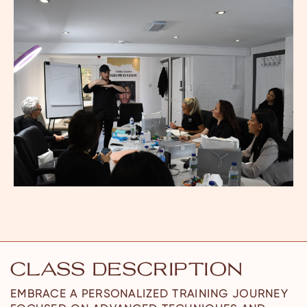
CLASS DESCRIPTION
EMBRACE A PERSONALIZED TRAINING JOURNEY